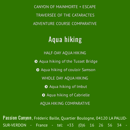
CANYON OF MAINMORTE + ESCAPE
TRAVERSÉE OF THE CATARACTES
ADVENTURE COURSE COMPARATIVE
Aqua hiking
HALF-DAY AQUA HIKING
Aqua hiking of the Tusset Bridge
Aqua hiking of couloir Samson
WHOLE DAY AQUA HIKING
Aqua hiking of Imbut
Aqua hiking of Cabrielle
AQUA HIKING COMPARATIVE
Passion Canyon
, Fréderic Baille, Quartier Boulogne, 04120 LA PALUD-
SUR-VERDON - France - tel:
+33 (0)6 16 26 56 34
-