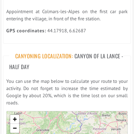
Appointment at Colmars-les-Alpes on the first car park
entering the village, in front of the fire station.
GPS coordinates:
44.17918, 6.62687
CANYONING LOCALIZATION:
CANYON OF LA LANCE -
HALF DAY
You can use the map below to calculate your route to your
activity. Do not forget to increase the time estimated by
Google by about 20%, which is the time lost on our small
roads.
Please wait while loading the map ...
+
−