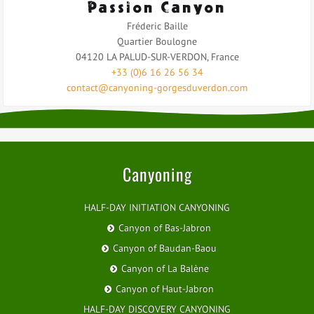
Passion Canyon
Fréderic Baille
Quartier Boulogne
04120
LA PALUD-SUR-VERDON
,
France
+33 (0)6 16 26 56 34
contact@canyoning-gorgesduverdon.com
Canyoning
HALF-DAY INITIATION CANYONING
Canyon of Bas-Jabron
Canyon of Baudan-Baou
Canyon of La Balène
Canyon of Haut-Jabron
HALF-DAY DISCOVERY CANYONING