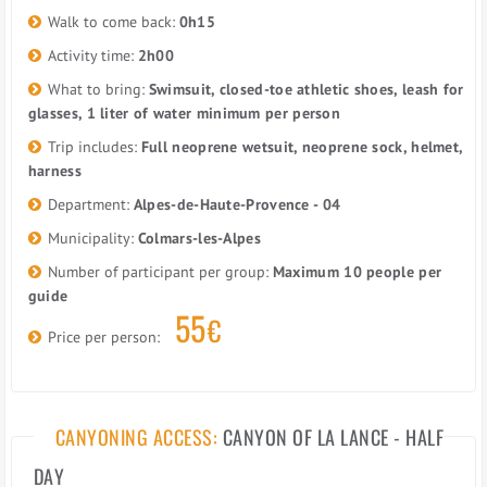
Walk to come back:
0h15
Activity time:
2h00
What to bring:
Swimsuit, closed-toe athletic shoes, leash for
glasses, 1 liter of water minimum per person
Trip includes:
Full neoprene wetsuit, neoprene sock, helmet,
harness
Department:
Alpes-de-Haute-Provence - 04
Municipality:
Colmars-les-Alpes
Number of participant per group:
Maximum 10 people per
guide
55
€
Price per person:
CANYONING ACCESS:
CANYON OF LA LANCE - HALF
DAY