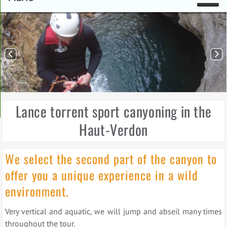
Lance torrent sport canyoning in the
Haut-Verdon
We select the second part of the canyon to
offer you a unique experience in a wild
environment.
Very vertical and aquatic, we will jump and abseil many times
throughout the tour.