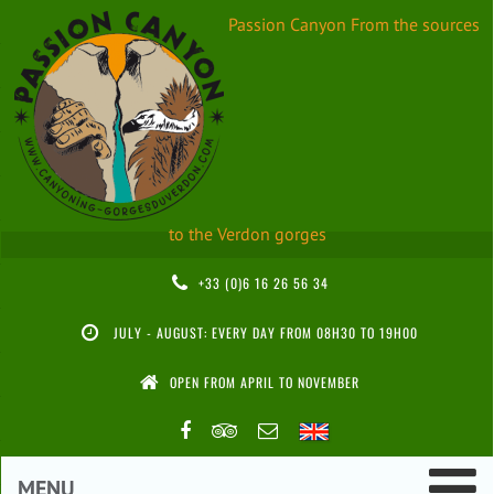
Passion Canyon
From the sources
to the Verdon gorges
+33 (0)6 16 26 56 34
JULY - AUGUST: EVERY DAY FROM 08H30 TO 19H00
OPEN FROM APRIL TO NOVEMBER