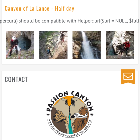
Canyon of La Lance - Half day
er::url() should be compatible with Helper::url($url = NULL, $full 
CONTACT