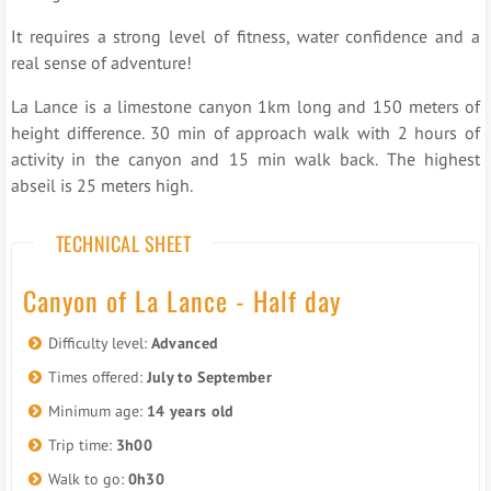
It requires a strong level of fitness, water confidence and a
real sense of adventure!
La Lance is a limestone canyon 1km long and 150 meters of
height difference. 30 min of approach walk with 2 hours of
activity in the canyon and 15 min walk back. The highest
abseil is 25 meters high.
TECHNICAL SHEET
Canyon of La Lance - Half day
Difficulty level:
Advanced
Times offered:
July to September
Minimum age:
14 years old
Trip time:
3h00
Walk to go:
0h30