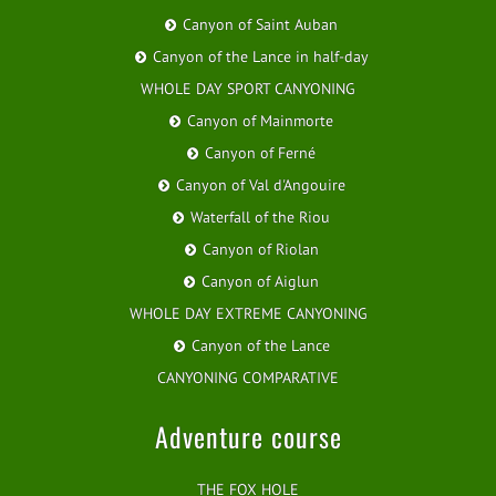
Canyon of Saint Auban
Canyon of the Lance in half-day
WHOLE DAY SPORT CANYONING
Canyon of Mainmorte
Canyon of Ferné
Canyon of Val d'Angouire
Waterfall of the Riou
Canyon of Riolan
Canyon of Aiglun
WHOLE DAY EXTREME CANYONING
Canyon of the Lance
CANYONING COMPARATIVE
Adventure course
THE FOX HOLE