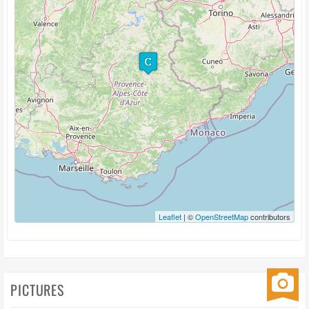
Leaflet
| ©
OpenStreetMap
contributors
PICTURES