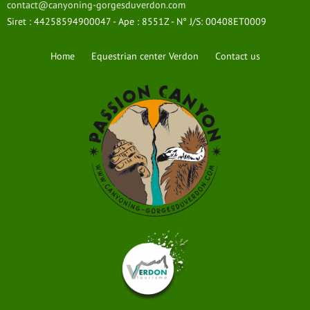
contact@canyoning-gorgesduverdon.com
Siret : 44258594900047 - Ape : 8551Z - N° J/S: 00408ET0009
Home
Equestrian center Verdon
Contact us