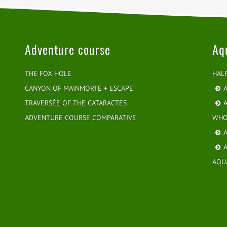
Adventure course
Aq
THE FOX HOLE
HAL
CANYON OF MAINMORTE + ESCAPE
A
TRAVERSÉE OF THE CATARACTES
A
ADVENTURE COURSE COMPARATIVE
WHO
A
A
AQU