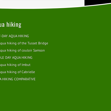
ua hiking
F-DAY AQUA HIKING
qua hiking of the Tusset Bridge
qua hiking of couloir Samson
LE DAY AQUA HIKING
qua hiking of Imbut
qua hiking of Cabrielle
A HIKING COMPARATIVE