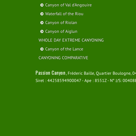
Canyon of Val d'Angouire
Waterfall of the Riou
Canyon of Riolan
Canyon of Aiglun
WHOLE DAY EXTREME CANYONING
Canyon of the Lance
CANYONING COMPARATIVE
Passion Canyon
, Fréderic Baille, Quartier Boulogne,
Siret : 44258594900047 - Ape : 8551Z - N° J/S: 0040