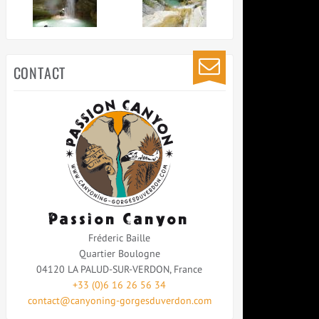
CONTACT
Passion Canyon
Fréderic Baille
Quartier Boulogne
04120
LA PALUD-SUR-VERDON
,
France
+33 (0)6 16 26 56 34
contact@canyoning-gorgesduverdon.com