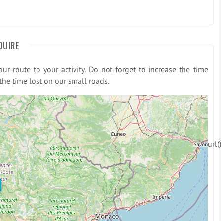
OUIRE
r route to your activity. Do not forget to increase the time
he time lost on our small roads.
: Declaration of CropperHelper::url(
Strict
 (2048)