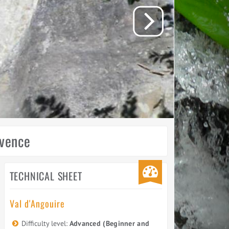
ovence
TECHNICAL SHEET
Val d'Angouire
Difficulty level:
Advanced (Beginner and