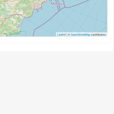
Leaflet
| ©
OpenStreetMap
contributors