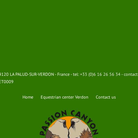
 04120 LA PALUD-SUR-VERDON - France - tel:
+33 (0)6 16 26 56 34
-
contac
8ET0009
Home
Equestrian center Verdon
Contact us