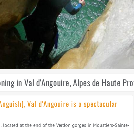
ning in Val d'Angouire, Alpes de Haute Pr
Anguish), Val d'Angouire is a spectacular
, located at the end of the Verdon gorges in Moustiers-Sainte-