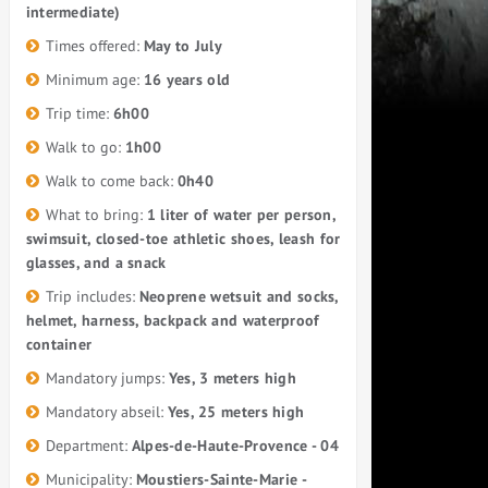
intermediate)
Times offered:
May to July
Minimum age:
16 years old
Trip time:
6h00
Walk to go:
1h00
Walk to come back:
0h40
What to bring:
1 liter of water per person,
swimsuit, closed-toe athletic shoes, leash for
glasses, and a snack
Trip includes:
Neoprene wetsuit and socks,
helmet, harness, backpack and waterproof
container
Mandatory jumps:
Yes, 3 meters high
Mandatory abseil:
Yes, 25 meters high
Department:
Alpes-de-Haute-Provence - 04
Municipality:
Moustiers-Sainte-Marie -