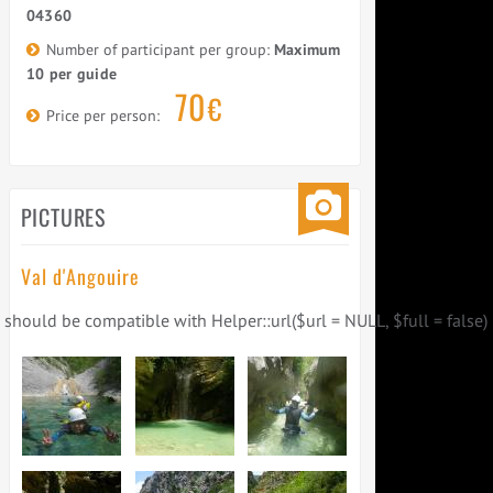
04360
Number of participant per group:
Maximum
10 per guide
70
€
Price per person:
PICTURES
Val d'Angouire
) should be compatible with Helper::url($url = NULL, $full = false) 