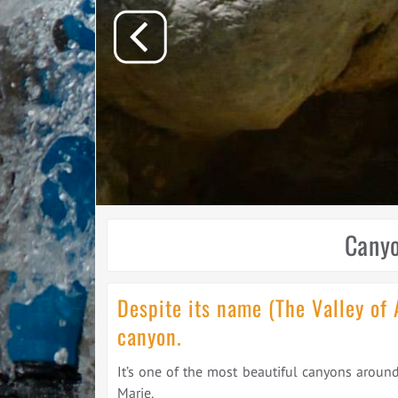
Canyo
Despite its name (The Valley of 
canyon.
It’s one of the most beautiful canyons around
Marie.