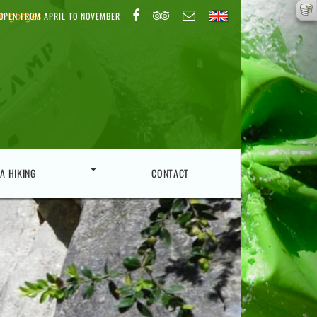
on gorges
OPEN FROM APRIL TO NOVEMBER
A HIKING
CONTACT