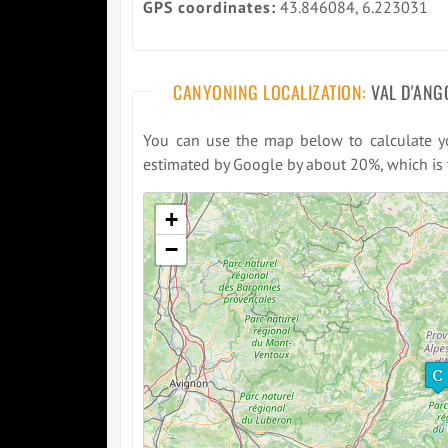
GPS coordinates:
43.846084, 6.223031
CANYONING LOCALIZATION:
VAL D'ANG
You can use the map below to calculate you
estimated by Google by about 20%, which is t
Please wait while loading the map ...
+
−