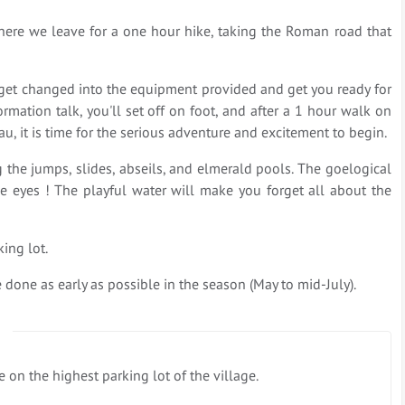
, where we leave for a one hour hike, taking the Roman road that
ll get changed into the equipment provided and get you ready for
ormation talk, you'll set off on foot, and after a 1 hour walk on
u, it is time for the serious adventure and excitement to begin.
 the jumps, slides, abseils, and elmerald pools. The goelogical
 the eyes ! The playful water will make you forget all about the
ing lot.
e done as early as possible in the season (May to mid-July).
 on the highest parking lot of the village.