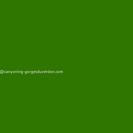
t@canyoning-gorgesduverdon.com