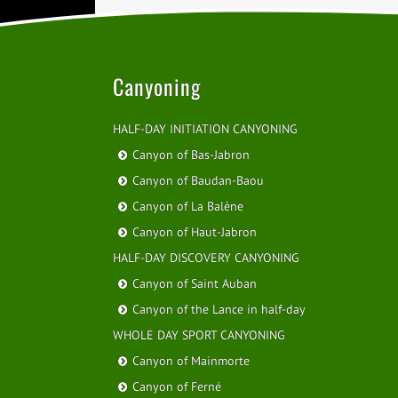
Canyoning
HALF-DAY INITIATION CANYONING
Canyon of Bas-Jabron
Canyon of Baudan-Baou
Canyon of La Balène
Canyon of Haut-Jabron
HALF-DAY DISCOVERY CANYONING
Canyon of Saint Auban
Canyon of the Lance in half-day
WHOLE DAY SPORT CANYONING
Canyon of Mainmorte
Canyon of Ferné