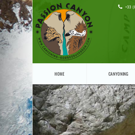
+33 (
HOME
CANYONING