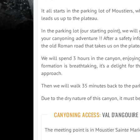
It all starts in the parking lot of Moustiers
leads us up to the plateau.
In the parking lot (our starting point), we wi
your canyoning adventure !! After a safety inf
the old Roman road that takes us on the platea
We will spend 3 hours in the canyon, enjoying
formation is breathtaking, it’s a delight for
approach.
Then we will walk 35 minutes back to the park
Due to the dry nature of this canyon, it must b
CANYONING ACCESS:
VAL D'ANGOUIRE
The meeting point is in Moustier Sainte Marie