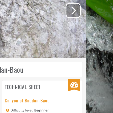
udan-Baou
TECHNICAL SHEET
Canyon of Baudan-Baou
Difficulty level:
Beginner