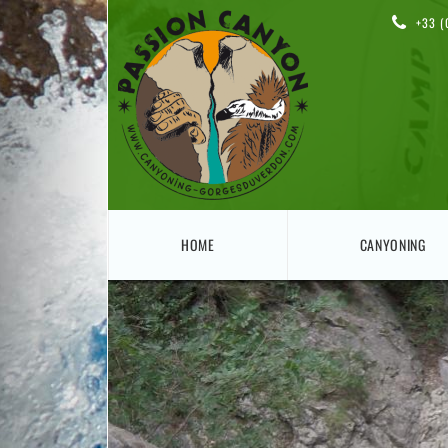
+33 (
HOME
CANYONING