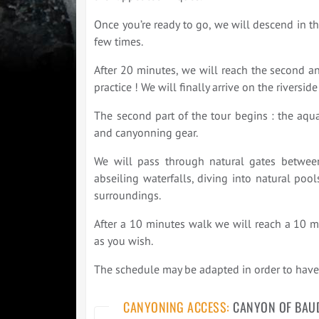
Once you’re ready to go, we will descend in t
few times.
After 20 minutes, we will reach the second an
practice ! We will finally arrive on the riverside
The second part of the tour begins : the aquat
and canyonning gear.
We will pass through natural gates between
abseiling waterfalls, diving into natural poo
surroundings.
After a 10 minutes walk we will reach a 10 me
as you wish.
The schedule may be adapted in order to have 
CANYONING ACCESS:
CANYON OF BAU