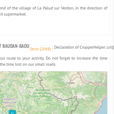
end of the village of La Palud sur Verdon, in the direction of
uit supermarket.
F BAUDAN-BAOU
: Declaration of CropperHelper::url(
Strict
 (2048)
r route to your activity. Do not forget to increase the time
he time lost on our small roads.