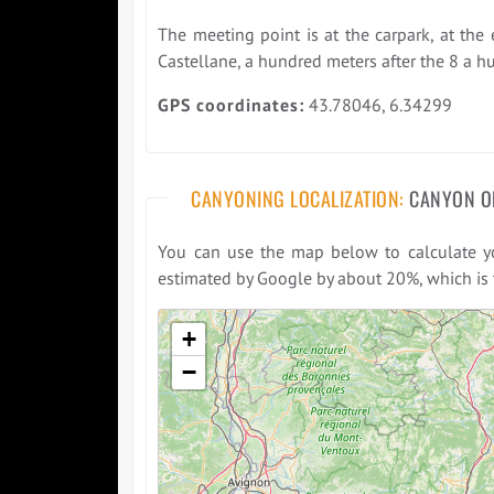
The meeting point is at the carpark, at the 
Castellane, a hundred meters after the 8 a h
GPS coordinates:
43.78046, 6.34299
CANYONING LOCALIZATION:
CANYON O
You can use the map below to calculate you
estimated by Google by about 20%, which is t
Please wait while loading the map ...
+
−