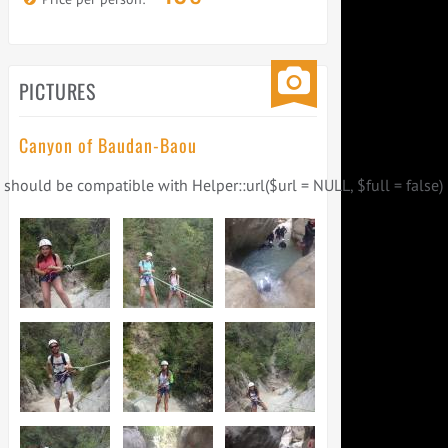
PICTURES
Canyon of Baudan-Baou
) should be compatible with Helper::url($url = NULL, $full = false) 