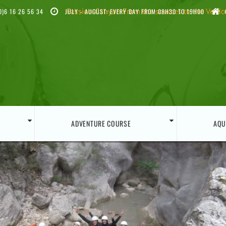
Passion Canyon
From the sources to the Verd
0)6 16 26 56 34
JULY - AUGUST: EVERY DAY FROM 08H30 TO 19H00
ADVENTURE COURSE
AQU