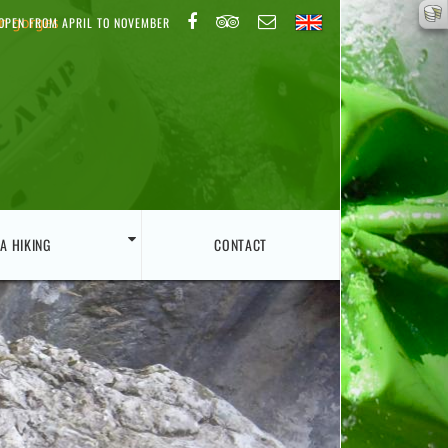
on gorges
OPEN FROM APRIL TO NOVEMBER
A HIKING
CONTACT