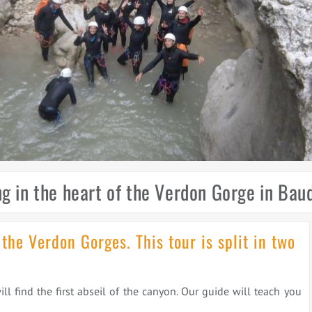
g in the heart of the Verdon Gorge in Ba
 the Verdon Gorges. This tour is split in two
 find the first abseil of the canyon. Our guide will teach you