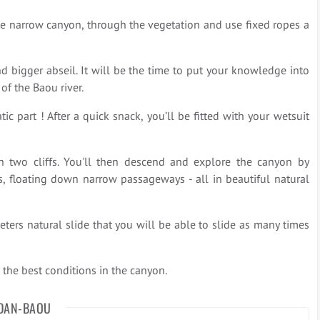
he narrow canyon, through the vegetation and use fixed ropes a
d bigger abseil. It will be the time to put your knowledge into
 of the Baou river.
ic part ! After a quick snack, you’ll be fitted with your wetsuit
 two cliffs. You'll then descend and explore the canyon by
ls, floating down narrow passageways - all in beautiful natural
ters natural slide that you will be able to slide as many times
the best conditions in the canyon.
DAN-BAOU