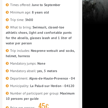
Times offered:
June to September
Minimum age:
8 years old
Trip time:
3h00
What to bring:
Swimsuit, closed-toe
athletic shoes, light and confortable pants
for the abseils, glasses leash and 1 liter of
water per person
Trip includes:
Neoprene wetsuit and socks,
helmet, harness
Mandatory jumps:
None
Mandatory abseil:
yes, 5 meters
Department:
Alpes-de-Haute-Provence - 04
Municipality:
La Palud-sur-Verdon - 04120
Number of participant per group:
Maximum
10 persons per guide
45
€
Price per person: