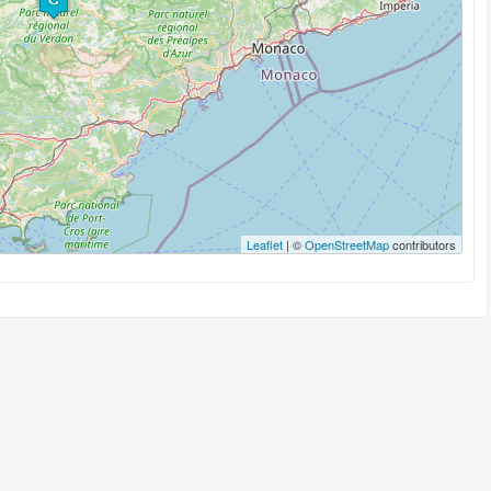
Leaflet
| ©
OpenStreetMap
contributors