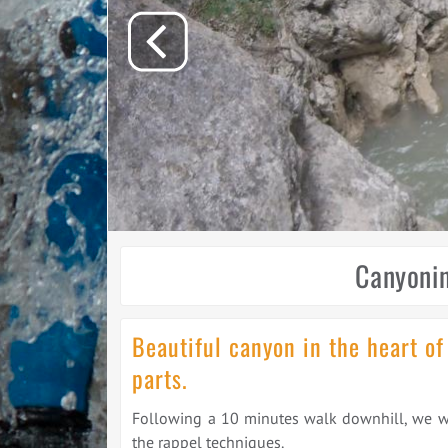
Canyonin
Beautiful canyon in the heart of
parts.
Following a 10 minutes walk downhill, we will
the rappel techniques.