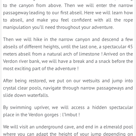
to the canyon from above. Then we will enter the narrow
passageway leading to our first abseil. Here we will learn how
to abseil, and make you feel confident with all the rope
manipulation you’ll need throughout your adventure.
Then we will hike in the narrow canyon and descend a few
abseils of different heights, until the last one, a spectacular 45
meters abseil from a natural arch of limestone ! Arrived on the
Verdon river bank, we will have a break and a snack before the
most exciting part of the adventure !
After being restored, we put on our wetsuits and jump into
crystal clear pools, navigate through narrow passageways and
slide down waterfalls.
By swimming upriver, we will access a hidden spectacular
place in the Verdon gorges : l’Imbut !
We will visit an underground cave, and end in a elmerald pool
where you can adapt the height of your jump depending on