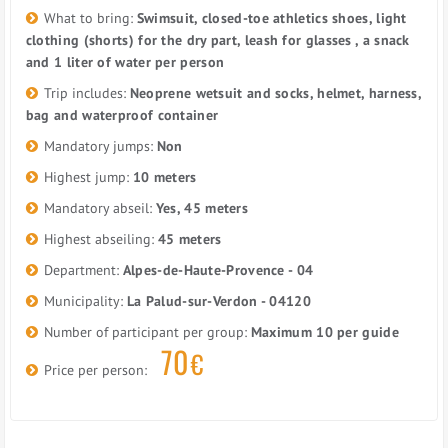
What to bring:
Swimsuit, closed-toe athletics shoes, light
clothing (shorts) for the dry part, leash for glasses , a snack
and 1 liter of water per person
Trip includes:
Neoprene wetsuit and socks, helmet, harness,
bag and waterproof container
Mandatory jumps:
Non
Highest jump:
10 meters
Mandatory abseil:
Yes, 45 meters
Highest abseiling:
45 meters
Department:
Alpes-de-Haute-Provence - 04
Municipality:
La Palud-sur-Verdon - 04120
Number of participant per group:
Maximum 10 per guide
70
€
Price per person: