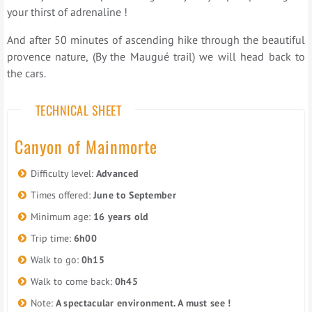
your thirst of adrenaline !
And after 50 minutes of ascending hike through the beautiful
provence nature, (By the Maugué trail) we will head back to
the cars.
TECHNICAL SHEET
Canyon of Mainmorte
Difficulty level:
Advanced
Times offered:
June to September
Minimum age:
16 years old
Trip time:
6h00
Walk to go:
0h15
Walk to come back:
0h45
Note:
A spectacular environment. A must see !