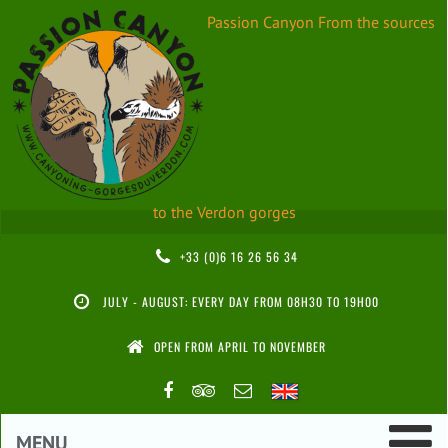
Passion Canyon
From the sources
to the Verdon gorges
+33 (0)6 16 26 56 34
JULY - AUGUST: EVERY DAY FROM 08H30 TO 19H00
OPEN FROM APRIL TO NOVEMBER