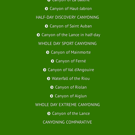
Canyon of Haut-Jabron
HALF-DAY DISCOVERY CANYONING
Canyon of Saint Auban
Canyon of the Lance in half-day
WHOLE DAY SPORT CANYONING
Canyon of Mainmorte
Canyon of Ferné
Canyon of Val d'Angouire
Waterfall of the Riou
Canyon of Riolan
Canyon of Aiglun
WHOLE DAY EXTREME CANYONING
Canyon of the Lance
CANYONING COMPARATIVE