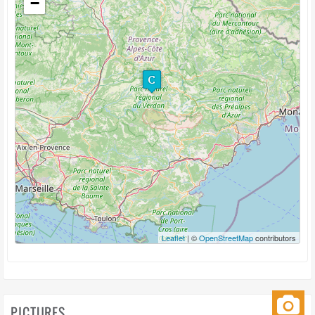
−
Leaflet
| ©
OpenStreetMap
contributors
PICTURES