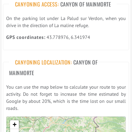
CANYONING ACCESS:
CANYON OF MAINMORTE
On the parking lot under La Palud sur Verdon, when you
drive in the direction of La maline refuge.
GPS coordinates:
43.778976, 6.341974
CANYONING LOCALIZATION:
CANYON OF
MAINMORTE
You can use the map below to calculate your route to your
activity. Do not forget to increase the time estimated by
Google by about 20%, which is the time lost on our small
roads.
Please wait while loading the map ...
+