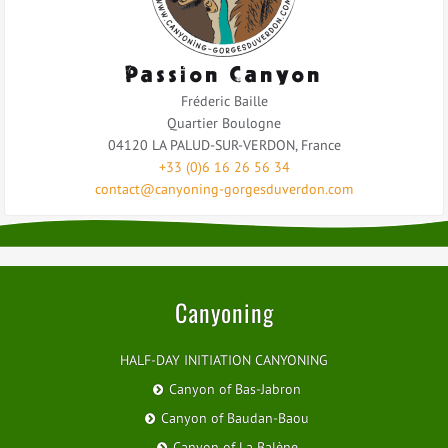
Passion Canyon
Fréderic Baille
Quartier Boulogne
04120
LA PALUD-SUR-VERDON
,
France
+33 (0)6 16 26 56 34
contact@canyoning-gorgesduverdon.com
Canyoning
HALF-DAY INITIATION CANYONING
Canyon of Bas-Jabron
Canyon of Baudan-Baou
Canyon of La Balène