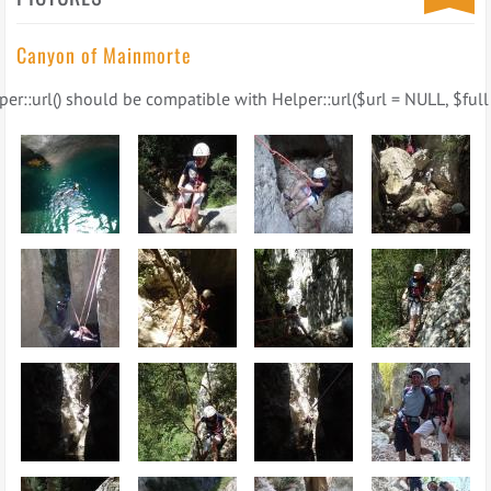
Canyon of Mainmorte
er::url() should be compatible with Helper::url($url = NULL, $full 