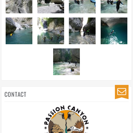
CONTACT