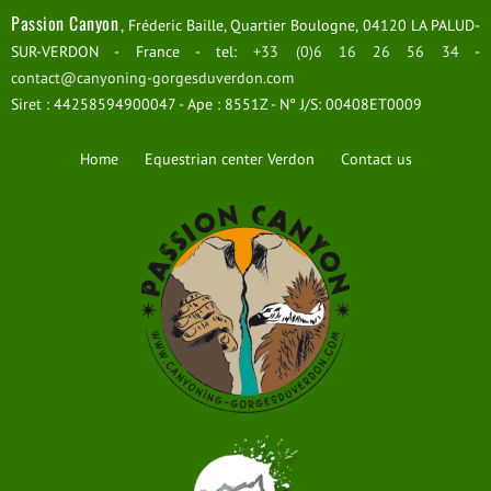
Passion Canyon
, Fréderic Baille, Quartier Boulogne, 04120 LA PALUD-
SUR-VERDON - France - tel:
+33 (0)6 16 26 56 34
-
contact@canyoning-gorgesduverdon.com
Siret : 44258594900047 - Ape : 8551Z - N° J/S: 00408ET0009
Home
Equestrian center Verdon
Contact us