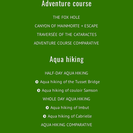
Adventure course
THE FOX HOLE
CANYON OF MAINMORTE + ESCAPE
TRAVERSÉE OF THE CATARACTES
ADVENTURE COURSE COMPARATIVE
Aqua hiking
HALF-DAY AQUA HIKING
Aqua hiking of the Tusset Bridge
Aqua hiking of couloir Samson
WHOLE DAY AQUA HIKING
Aqua hiking of Imbut
Aqua hiking of Cabrielle
AQUA HIKING COMPARATIVE