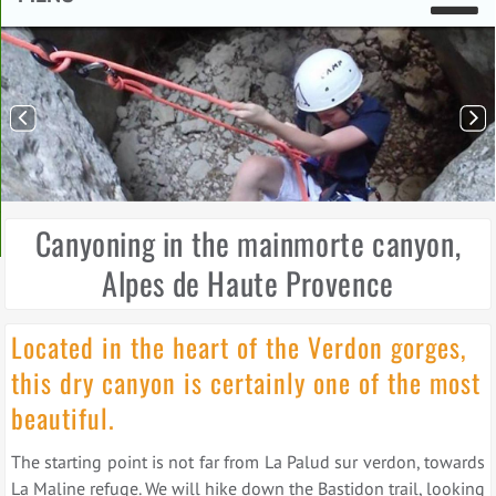
Canyoning in the mainmorte canyon,
Alpes de Haute Provence
Located in the heart of the Verdon gorges,
this dry canyon is certainly one of the most
beautiful.
The starting point is not far from La Palud sur verdon, towards
La Maline refuge. We will hike down the Bastidon trail, looking